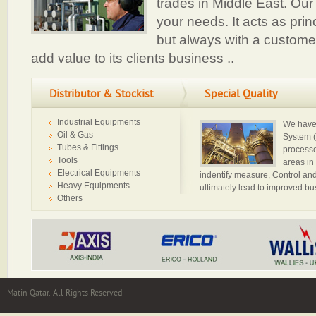
trades in Middle East. Our 
your needs. It acts as princ
but always with a customer
add value to its clients business ..
Distributor & Stockist
Special Quality
Industrial Equipments
We have 
Oil & Gas
System (
Tubes & Fittings
processe
Tools
areas in
Electrical Equipments
indentify measure, Control and
Heavy Equipments
ultimately lead to improved b
Others
Matin Qatar. All Rights Reserved