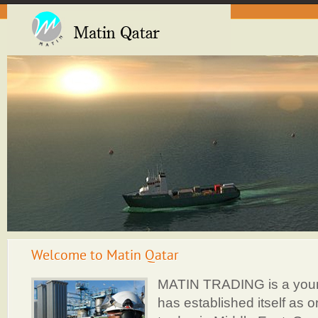
Welcome to Matin Qatar
MATIN TRADING is a you
has established itself as o